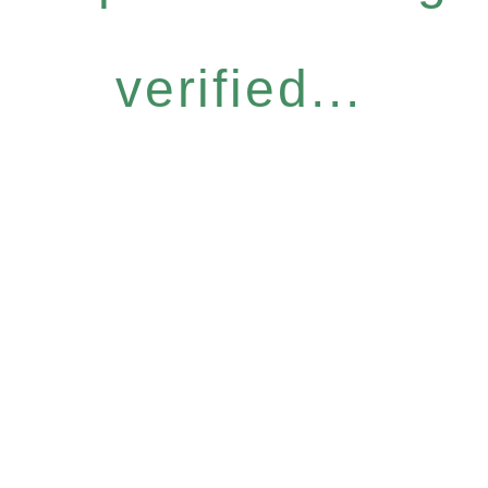
verified...