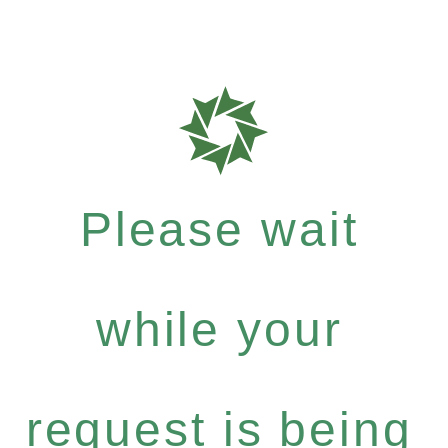
Please wait
while your
request is being