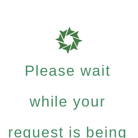
Please wait
while your
request is being