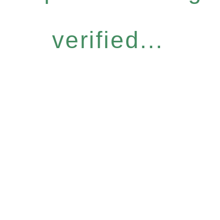
verified...