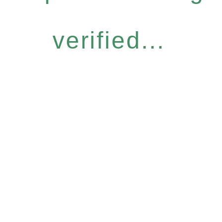
verified...