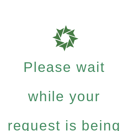
Please wait
while your
request is being