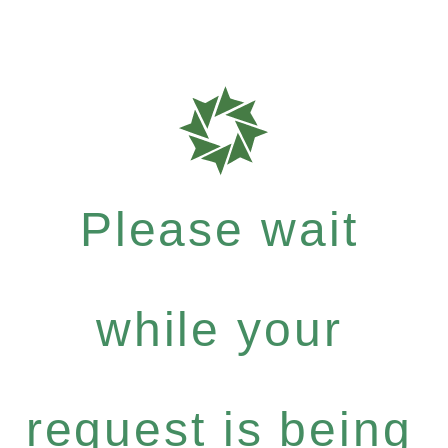
Please wait
while your
request is being