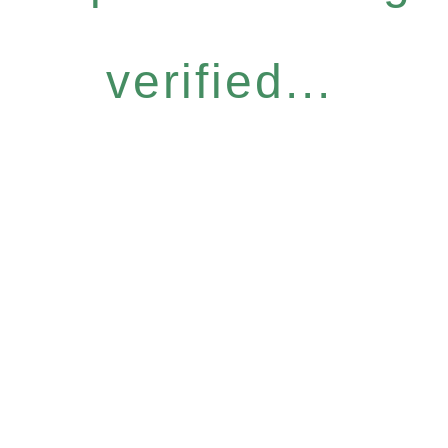
verified...