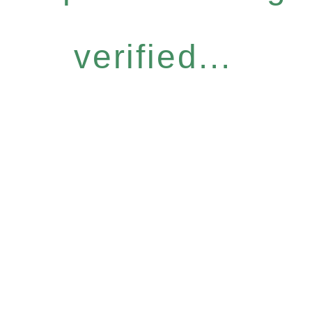
verified...