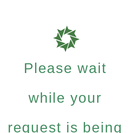
Please wait
while your
request is being