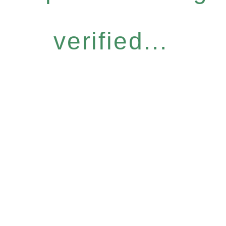
verified...