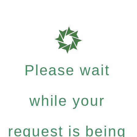
Please wait
while your
request is being