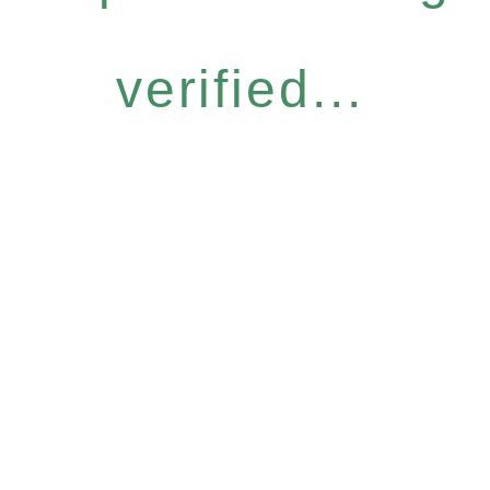
verified...