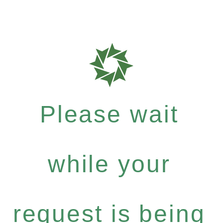
Please wait
while your
request is being