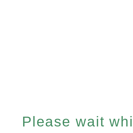
Please wait whil