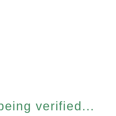
eing verified...