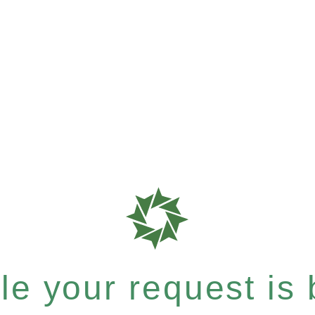
e your request is b