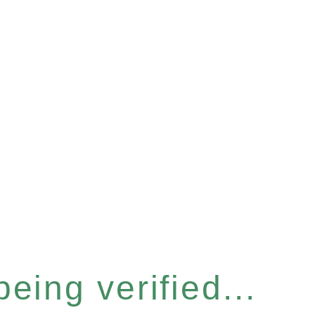
eing verified...