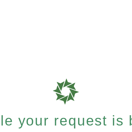
e your request is b