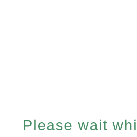
Please wait whil