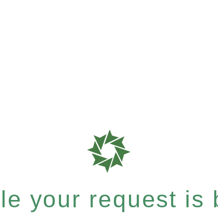
e your request is b