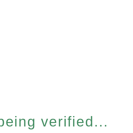
eing verified...