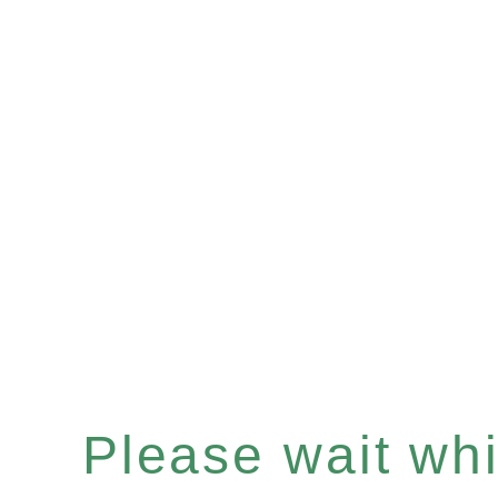
Please wait whil