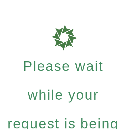
Please wait
while your
request is being