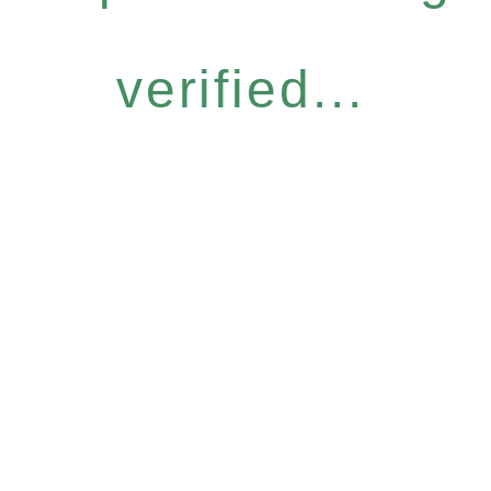
verified...