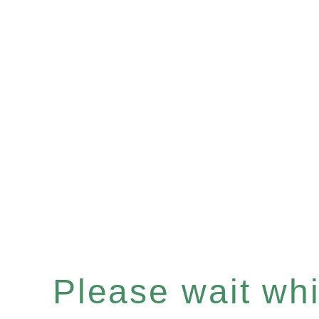
Please wait whil