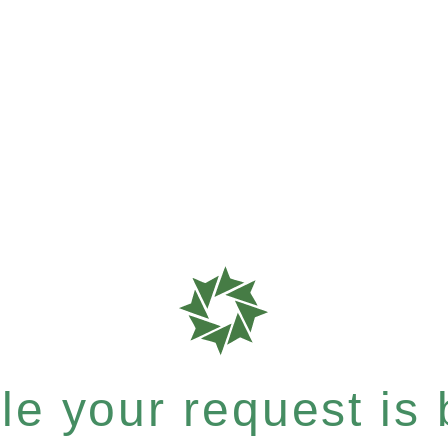
e your request is b