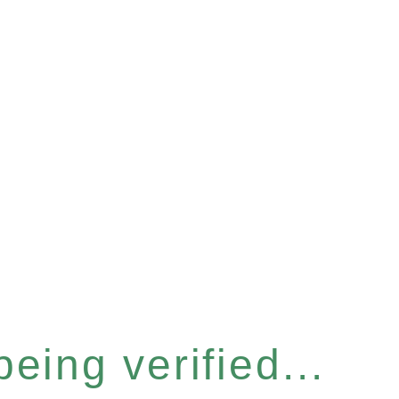
eing verified...