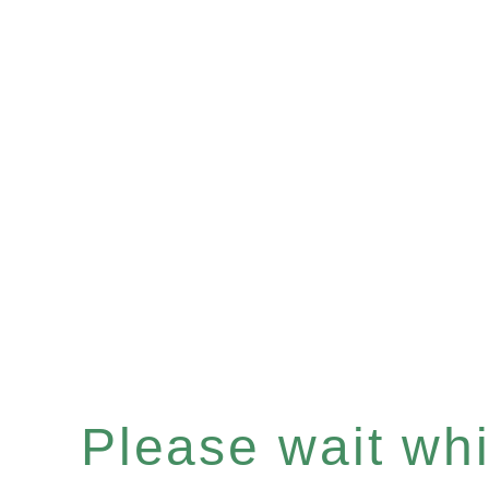
Please wait whil