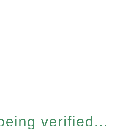
eing verified...