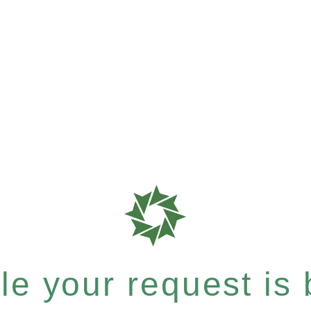
e your request is b