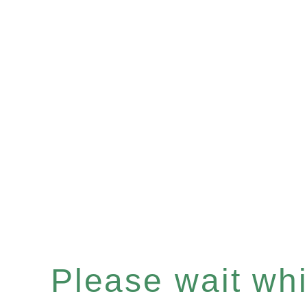
Please wait whil