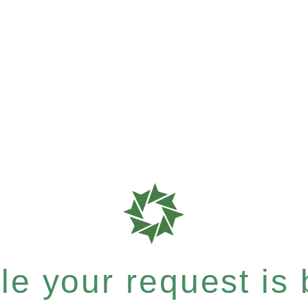
e your request is b