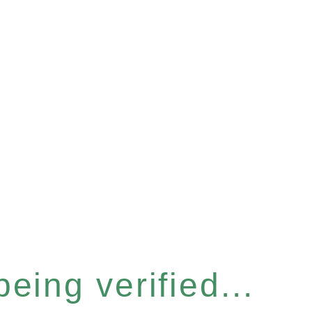
eing verified...