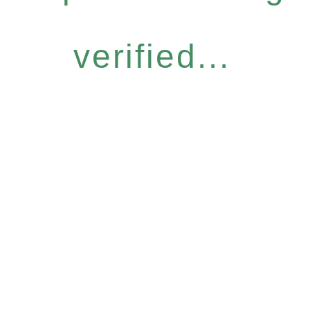
verified...