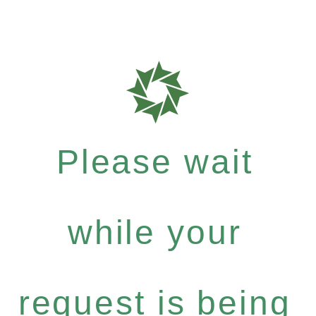
Please wait
while your
request is being