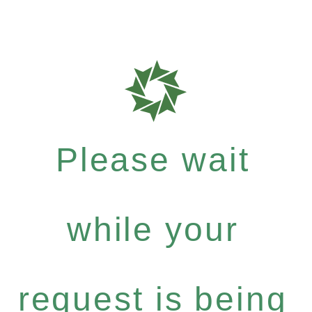
Please wait
while your
request is being