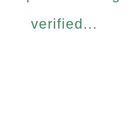
verified...