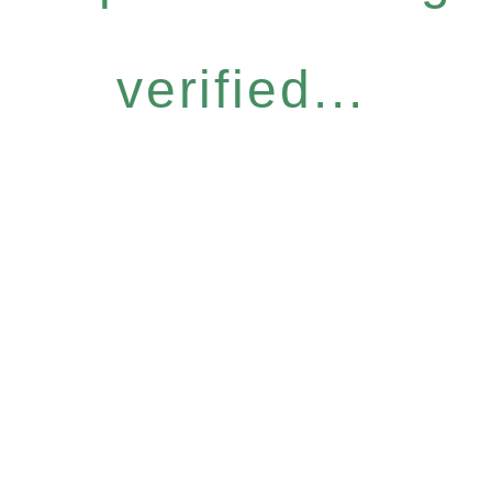
verified...