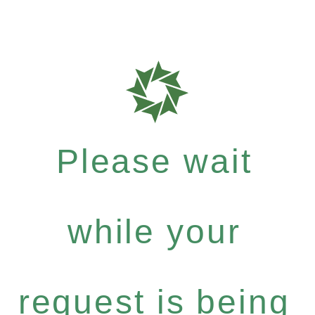
Please wait
while your
request is being