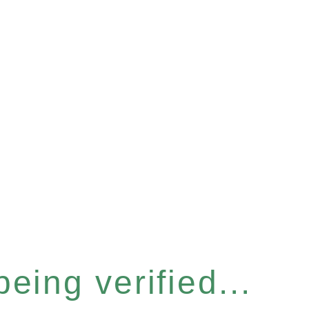
eing verified...