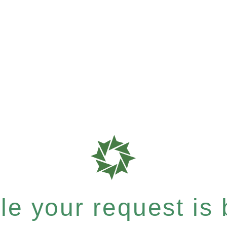
e your request is b