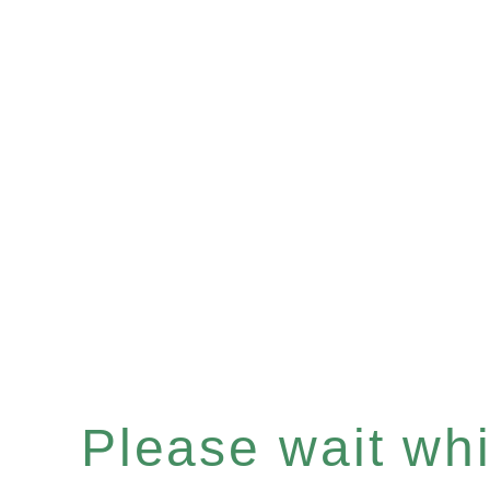
Please wait whil