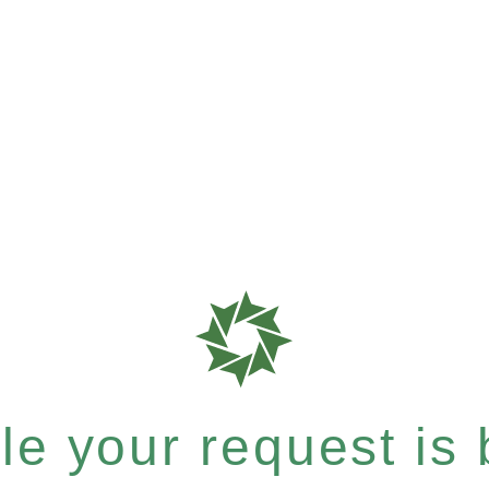
e your request is b