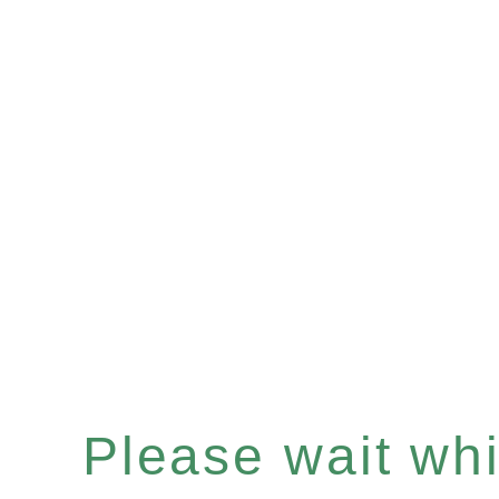
Please wait whil