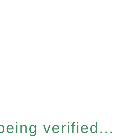
eing verified...