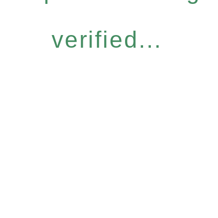
verified...