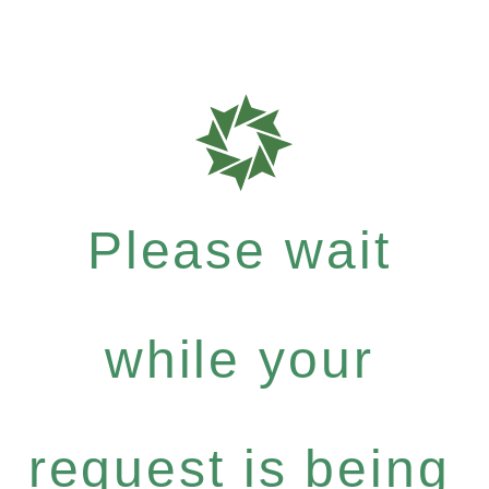
Please wait
while your
request is being