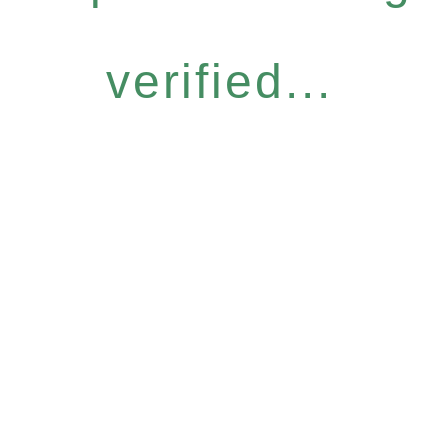
verified...