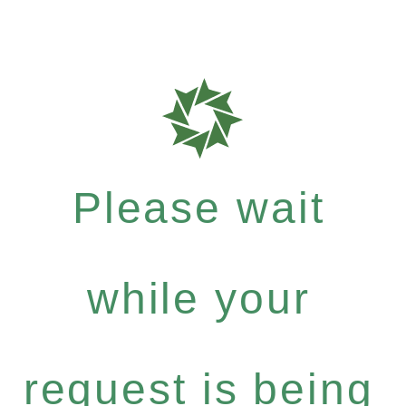
Please wait
while your
request is being