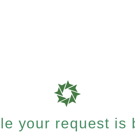
e your request is b