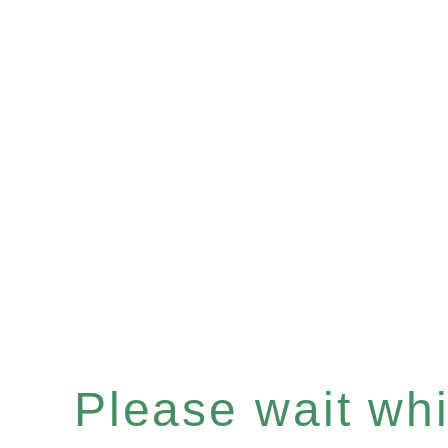
Please wait whil