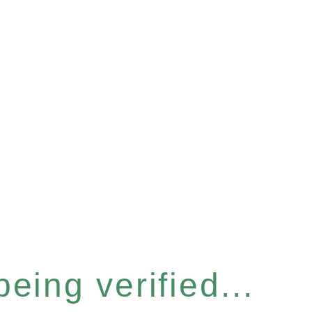
eing verified...