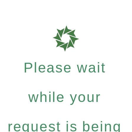
Please wait
while your
request is being