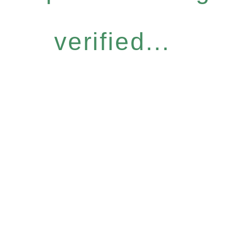
verified...